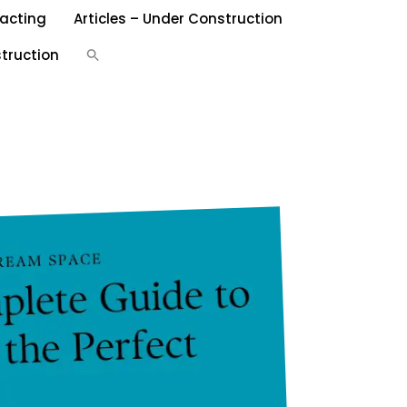
acting
Articles – Under Construction
Search
truction
for:
SEARCH BUTTON