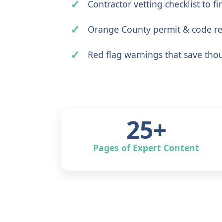
Contractor vetting checklist to f
Orange County permit & code r
Red flag warnings that save tho
25+
Pages of Expert Content