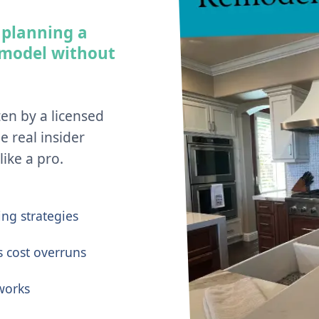
 planning a
emodel without
ten by a licensed
e real insider
ike a pro.
ng strategies
s cost overruns
works