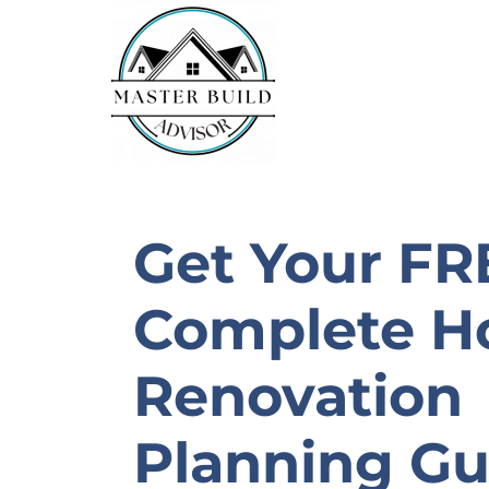
Skip
To
Content
Get Your FR
Complete 
Renovation
Planning Gu