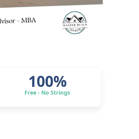
100%
Free - No Strings