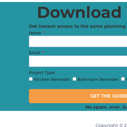
Download 
Get instant access to the same planning 
Name
Email
Project Type:
Kitchen Remodel
Bathroom Remodel
GET THE GUID
No spam, ever. Ju
Copyright © 