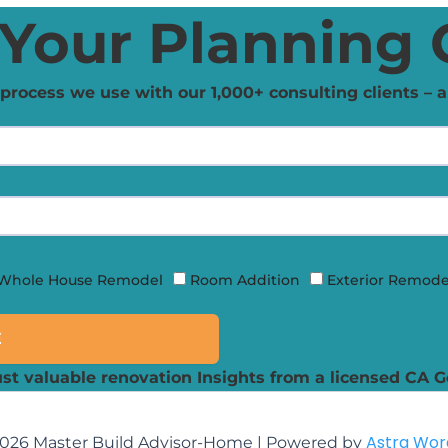
Your Planning 
process we use with our 1,000+ consulting clients – a
Whole House Remodel
Room Addition
Exterior Remode
E
st valuable renovation Insights from a licensed CA G
Astra Wo
2026 Master Build Advisor-Home | Powered by