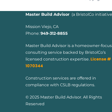
Master Build Advisor
(
a BristolCo initiative
Mission Viejo, CA
Phone:
949-312-8855
Master Build Advisor is a homeowner-focu
consulting service backed by BristolCo’s
License #
licensed construction expertise.
1070344
Construction services are offered in
compliance with CSLB regulations.
© 2025 Master Build Advisor. All Rights
Reserved