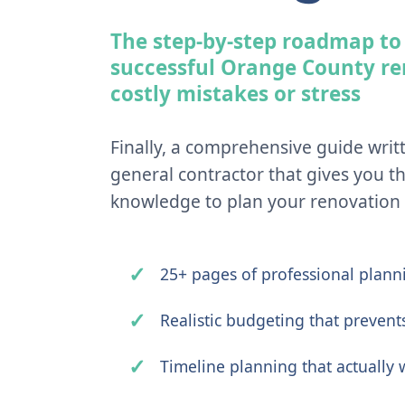
The step-by-step roadmap to
successful Orange County r
costly mistakes or stress
Finally, a comprehensive guide writ
general contractor that gives you th
knowledge to plan your renovation l
25+ pages of professional planni
Realistic budgeting that prevent
Timeline planning that actually 