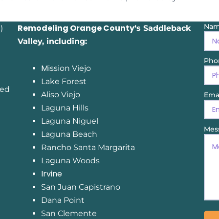
Na
Remodeling Orange County
)
‘s Saddleback
Valley, including:
Pho
M
ission Viejo
Lake Forest
sed
Aliso Viejo
Ema
Laguna Hills
Laguna Niguel
Mes
Laguna Beach
Rancho Santa Margarita
Laguna Woods
Irvine
San Juan Capistrano
Dana Point
San Clemente