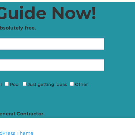
Guide Now!
bsolutely free.
l
Pool
Just getting ideas
Other
eneral Contractor.
rdPress Theme