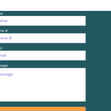
me
ne #
il
sage