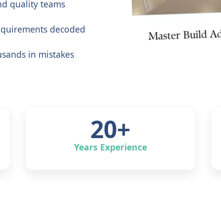
ind quality teams
equirements decoded
usands in mistakes
20+
Years Experience