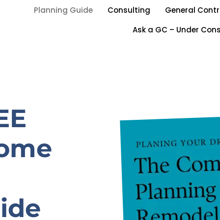
Planning Guide
Consulting
General Contr
Ask a GC – Under Cons
EE
Home
ide