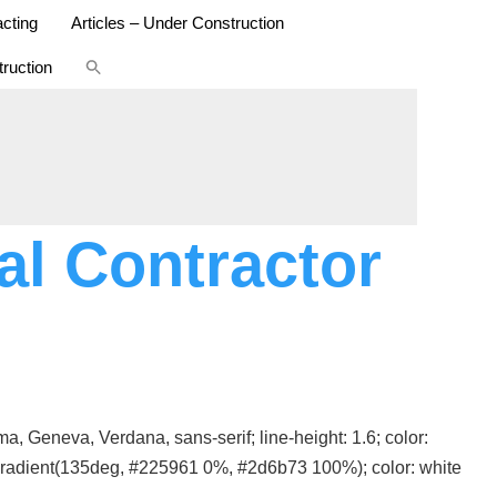
cting
Articles – Under Construction
Search
ruction
for:
SEARCH BUTTON
l Contractor
, Geneva, Verdana, sans-serif; line-height: 1.6; color:
ar-gradient(135deg, #225961 0%, #2d6b73 100%); color: white