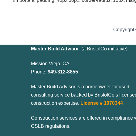
!important; padding: 40px 30px; border-radius: 10px; mar
Copyright
Master Build Advisor
(
a BristolCo initiative)
Mission Viejo, CA
Phone:
949-312-8855
Master Build Advisor is a homeowner-focused
consulting service backed by BristolCo’s license
construction expertise.
License # 1070344
Construction services are offered in compliance 
CSLB regulations.