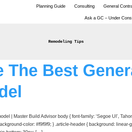
Planning Guide
Consulting
General Contra
Ask a GC – Under Const
Remodeling Tips
 The Best Genera
del
l | Master Build Advisor body { font-family: ‘Segoe UI’, Tahoma
ackground-color: #f9f9f9; } .article-header { background: line