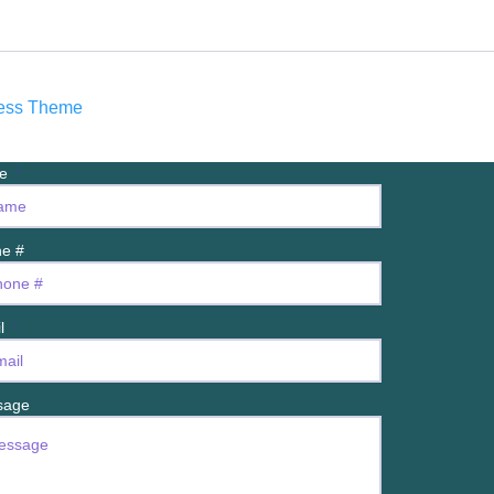
ress Theme
me
e #
il
sage