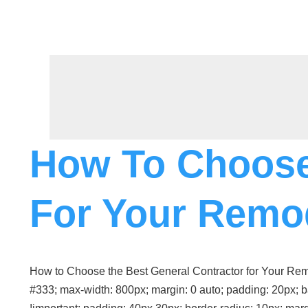
Skip
To
Content
How To Choose
For Your Remo
How to Choose the Best General Contractor for Your Remode
#333; max-width: 800px; margin: 0 auto; padding: 20px; b