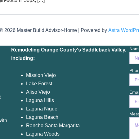
gin-bottom: 30px; […]
 © 2026 Master Build Advisor-Home | Powered by
Astra WordP
Na
Remodeling Orange County
‘s Saddleback Valley,
including:
Phon
M
ission Viejo
Lake Forest
Aliso Viejo
Ema
d
Laguna Hills
Laguna Niguel
Mes
Laguna Beach
with
Rancho Santa Margarita
Laguna Woods